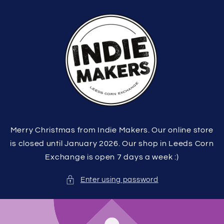
Skip to
content
Merry Christmas from Indie Makers. Our online store
is closed until January 2026. Our shop in Leeds Corn
Exchange is open 7 days a week :)
Enter using password