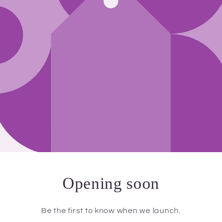
Opening soon
Be the first to know when we launch.